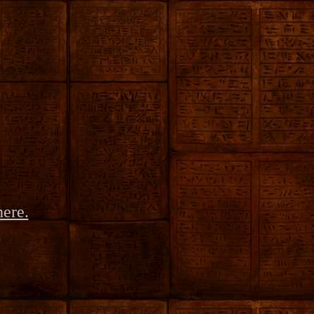
here.