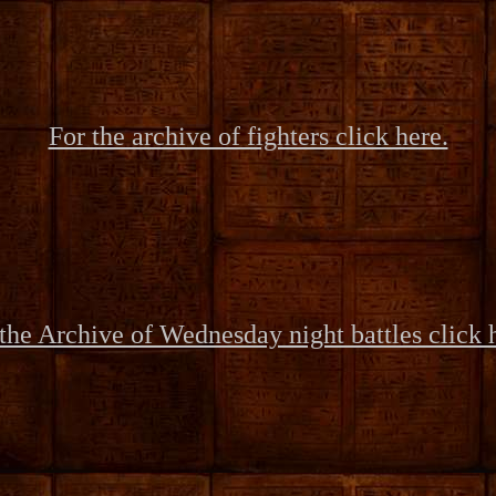
For the archive of fighters click here.
the Archive of Wednesday night battles click 